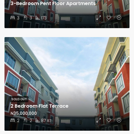
3-Bedroom Pent Floor Apartments
3
3
173
SOLD OUT
2 Bedroom Flat Terrace
₦35,000,000
2
2
87
87