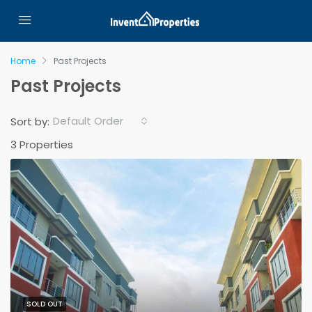
Home
Past Projects
Past Projects
Default Order
Sort by:
3 Properties
SOLD OUT