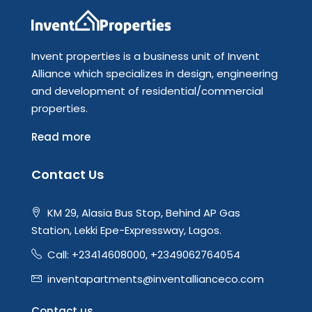
Invent properties is a business unit of Invent
Alliance which specializes in design, engineering
and development of residential/commercial
properties.
Read more
Contact Us
KM 29, Alasia Bus Stop, Behind AP Gas
Station, Lekki Epe-Expressway, Lagos.
Call: +23414608000, +2349062764054
inventapartments@inventallianceco.com
Contact us