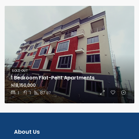
SOLD OUT
1 Bedroom Flat-Pent Apartments
₦18,150,000
1
1
87
87
About Us