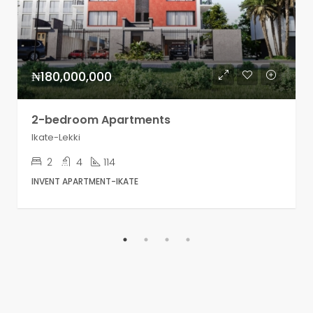
₦180,000,000
2-bedroom Apartments
Ikate-Lekki
2
4
114
INVENT APARTMENT-IKATE