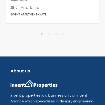
2
4
114
INVENT APARTMENT-IKATE
About Us
Invent properties is a business unit of Invent
Alliance which specializes in design, engineering