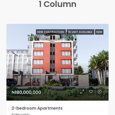
1 Column
NEW COSTRUCTION
16 UNIT AVAILABLE
NEW
₦180,000,000
2-bedroom Apartments
Ikate-Lekki