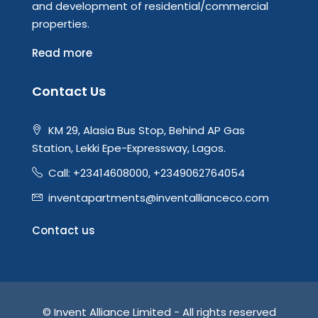
and development of residential/commercial
properties.
Read more
Contact Us
KM 29, Alasia Bus Stop, Behind AP Gas
Station, Lekki Epe-Expressway, Lagos.
Call: +23414608000, +2349062764054
inventapartments@inventallianceco.com
Contact us
© Invent Alliance Limited - All rights reserved