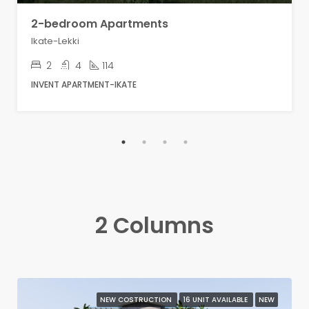
2-bedroom Apartments
Ikate-Lekki
2
4
114
INVENT APARTMENT-IKATE
2 Columns
NEW COSTRUCTION
16 UNIT AVAILABLE
NEW