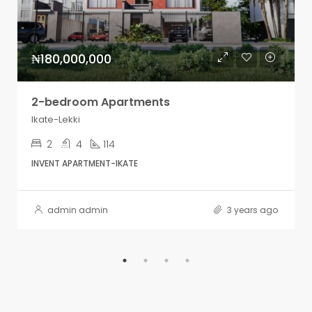
₦180,000,000
2-bedroom Apartments
Ikate-Lekki
2
4
114
INVENT APARTMENT-IKATE
admin admin
3 years ago