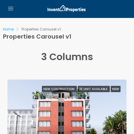
Home
Properties Carousel v1
Properties Carousel v1
3 Columns
NEW COSTRUCTION
16 UNIT AVAILABLE
NEW