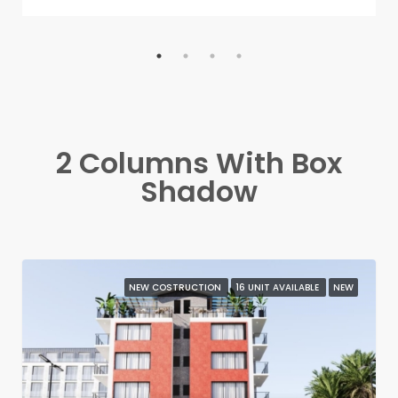
2 Columns With Box
Shadow
NEW COSTRUCTION
16 UNIT AVAILABLE
NEW