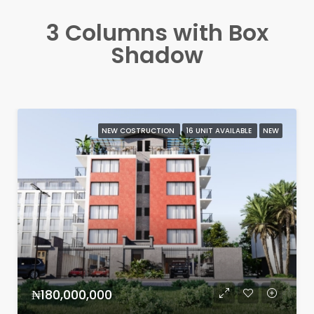
3 Columns with Box
Shadow
NEW COSTRUCTION
16 UNIT AVAILABLE
NEW
₦180,000,000