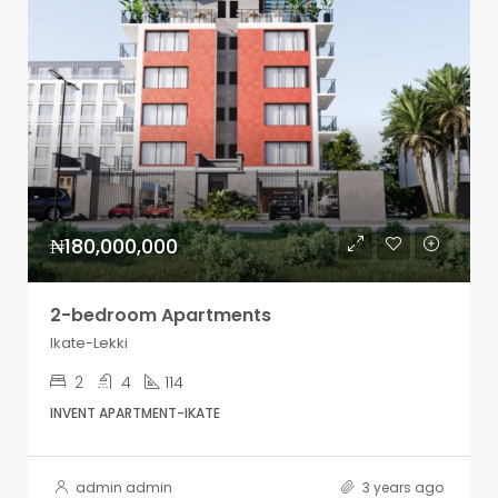
₦180,000,000
2-bedroom Apartments
Ikate-Lekki
2
4
114
INVENT APARTMENT-IKATE
admin admin
3 years ago