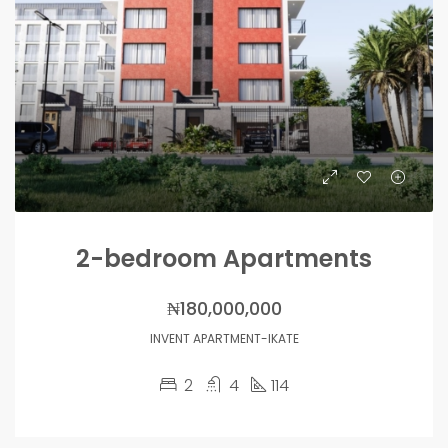
2-bedroom Apartments
₦180,000,000
INVENT APARTMENT-IKATE
2
4
114