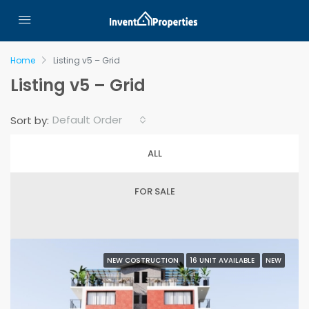
Home
Listing v5 – Grid
Listing v5 – Grid
Default Order
Sort by:
ALL
FOR SALE
NEW COSTRUCTION
16 UNIT AVAILABLE
NEW