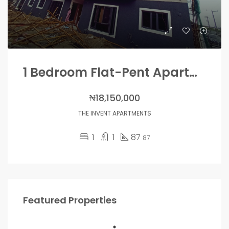
1 Bedroom Flat-Pent Apartments
₦18,150,000
THE INVENT APARTMENTS
1
1
87
87
Featured Properties