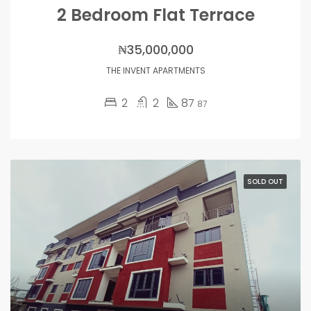
2 Bedroom Flat Terrace
₦35,000,000
THE INVENT APARTMENTS
2
2
87
87
SOLD OUT