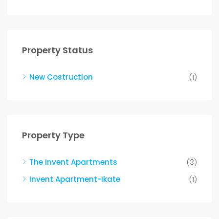
Property Status
New Costruction
(1)
Property Type
The Invent Apartments
(3)
Invent Apartment-Ikate
(1)