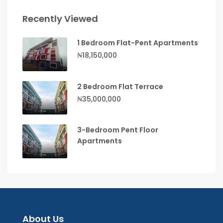
Recently Viewed
1 Bedroom Flat-Pent Apartments
₦18,150,000
2 Bedroom Flat Terrace
₦35,000,000
3-Bedroom Pent Floor
Apartments
About Us