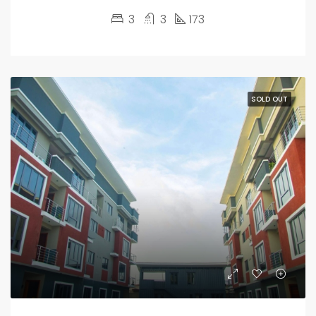
3
3
173
SOLD OUT