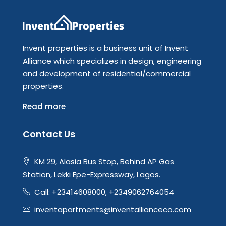
Invent properties is a business unit of Invent
Alliance which specializes in design, engineering
and development of residential/commercial
properties.
Read more
Contact Us
KM 29, Alasia Bus Stop, Behind AP Gas
Station, Lekki Epe-Expressway, Lagos.
Call: +23414608000, +2349062764054
inventapartments@inventallianceco.com