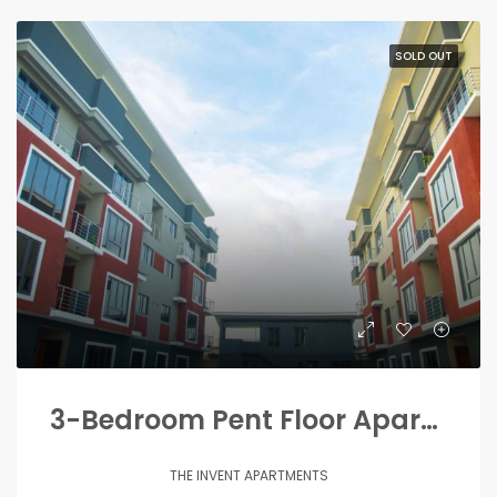
SOLD OUT
3-Bedroom Pent Floor Apartments
THE INVENT APARTMENTS