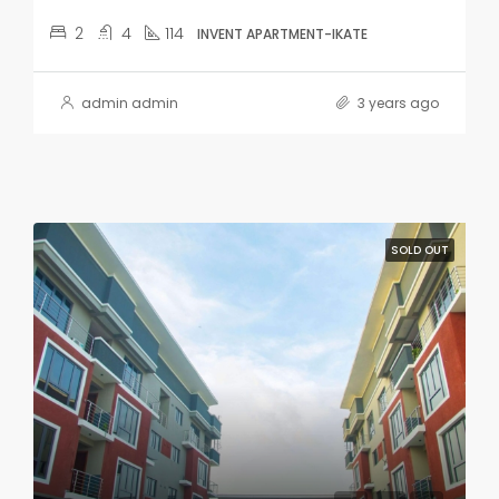
2
4
114
INVENT APARTMENT-IKATE
admin admin
3 years ago
SOLD OUT