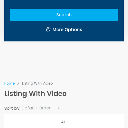
Search
More Options
Home
Listing With Video
Listing With Video
Default Order
Sort by:
ALL