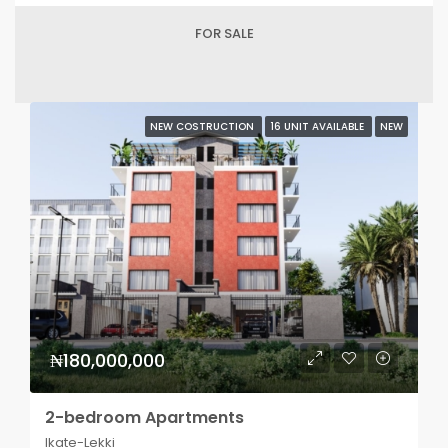
FOR SALE
NEW COSTRUCTION
16 UNIT AVAILABLE
NEW
₦180,000,000
2-bedroom Apartments
Ikate-Lekki