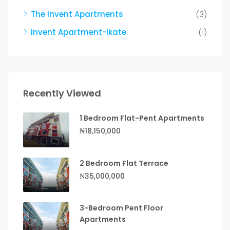
The Invent Apartments
(3)
Invent Apartment-Ikate
(1)
Recently Viewed
1 Bedroom Flat-Pent Apartments
₦18,150,000
2 Bedroom Flat Terrace
₦35,000,000
3-Bedroom Pent Floor
Apartments