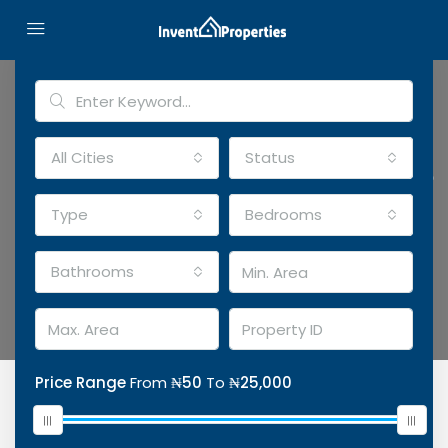
Advanced Search
All Cities
Status
Discover Your Perfect Home
Top banner option with background video
Type
Bedrooms
Location
Bathrooms
Price Range
From
₦50
To
₦25,000