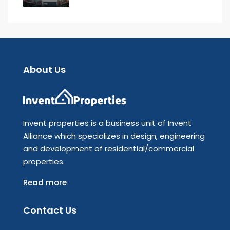
About Us
Invent properties is a business unit of Invent
Alliance which specializes in design, engineering
and development of residential/commercial
properties.
Read more
Contact Us