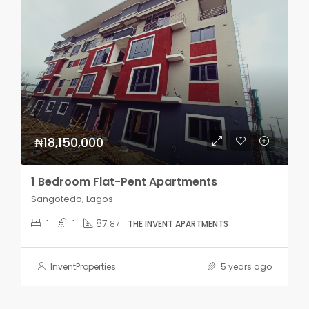
₦18,150,000
1 Bedroom Flat-Pent Apartments
Sangotedo, Lagos
1
1
87
87
THE INVENT APARTMENTS
InventProperties
5 years ago