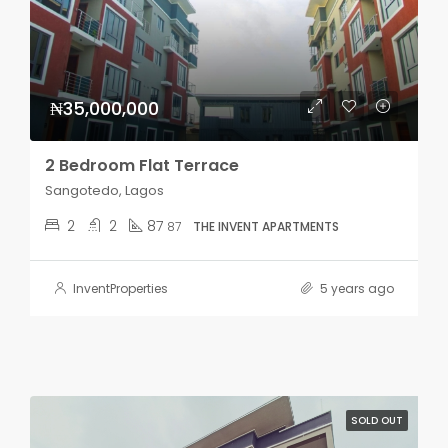
₦35,000,000
2 Bedroom Flat Terrace
Sangotedo, Lagos
2
2
87
87
THE INVENT APARTMENTS
InventProperties
5 years ago
SOLD OUT