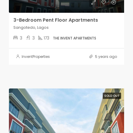
3-Bedroom Pent Floor Apartments
Sangotedo, Lagos
3
3
173
THE INVENT APARTMENTS
InventProperties
5 years ago
SOLD OUT