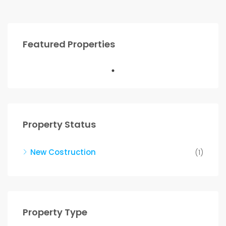
Featured Properties
Property Status
New Costruction
(1)
Property Type